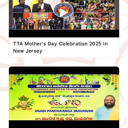
TTA Mother's Day Celebration 2025 In
New Jersey