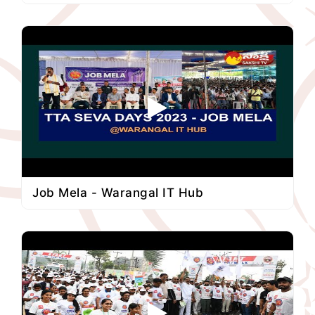
Job Mela - Warangal IT Hub