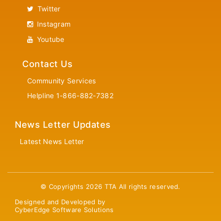
Twitter
Instagram
Youtube
Contact Us
Community Services
Helpline 1-866-882-7382
News Letter Updates
Latest News Letter
© Copyrights 2026 TTA All rights reserved.
Designed and Developed by
CyberEdge Software Solutions