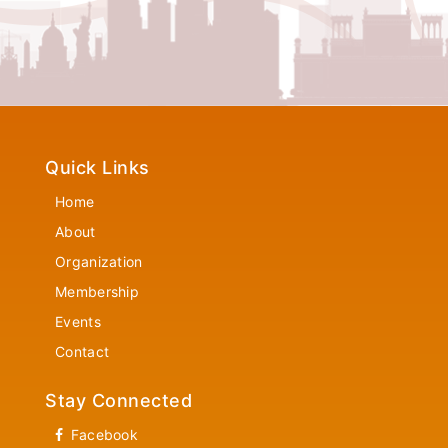
Quick Links
Home
About
Organization
Membership
Events
Contact
Stay Connected
Facebook