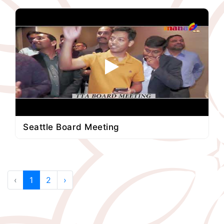
Seattle Board Meeting
‹
1
2
›