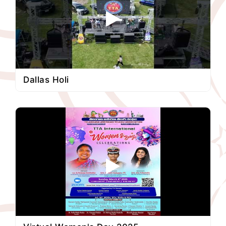
Dallas Holi