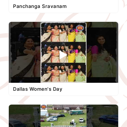
Panchanga Sravanam
Dallas Women's Day