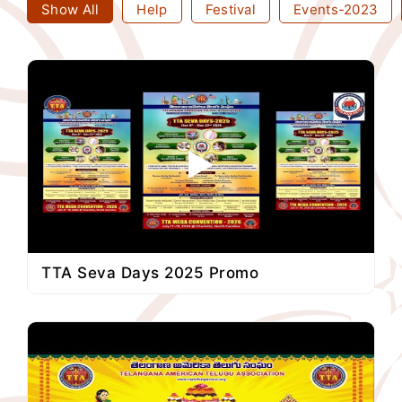
Show All
Help
Festival
Events-2023
TTA Seva Days 2025 Promo