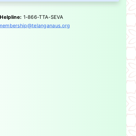
Helpline:
1-866-TTA-SEVA
membership@telanganaus.org