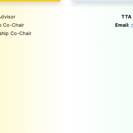
dvisor
TTA 
 Co-Chair
Email:
hip Co-Chair