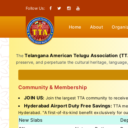
Follow Us:
Home
About
Organi
Telangana American Telugu Association (TT
The
preserve, and perpetuate the cultural heritage, language
Community & Membership
JOIN US:
Join the largest TTA community to receive
Hyderabad Airport Duty Free Savings:
TTA memb
Hyderabad. "A first-of-its-kind benefit exclusively for ou
New Slabs
Dep