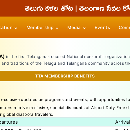
zation
Membership
Media
Events
Comm
A)
is the first Telangana-focused National non-profit organizatio
, and traditions of the Telugu and Telangana community across th
TTA MEMBERSHIP BENEFITS
 exclusive updates on programs and events, with opportunities t
ers receive exclusive, special discounts at Airport Duty Free sho
r global diaspora travelers.
artures
Arriva