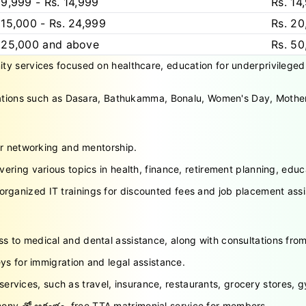
 9,999 - Rs. 14,999
Rs. 14
 15,000 - Rs. 24,999
Rs. 20
 25,000 and above
Rs. 5
 services focused on healthcare, education for underprivileged chi
rations such as Dasara, Bathukamma, Bonalu, Women's Day, Mother
or networking and mentorship.
ring various topics in health, finance, retirement planning, ed
rganized IT trainings for discounted fees and job placement ass
 to medical and dental assistance, along with consultations from
ys for immigration and legal assistance.
services, such as travel, insurance, restaurants, grocery stores,
ny తో ఆరంభం, free TTA matrimonial service for members.