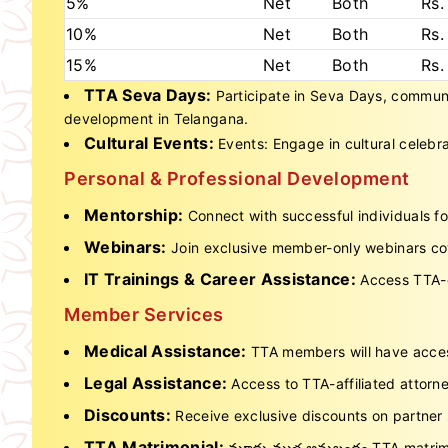
5%
Net
Both
Rs.
10%
Net
Both
Rs.
15%
Net
Both
Rs.
TTA Seva Days:
Participate in Seva Days, community
development in Telangana.
Cultural Events:
Events: Engage in cultural celeb
Personal & Professional Development
Mentorship:
Connect with successful individuals f
Webinars:
Join exclusive member-only webinars cove
IT Trainings & Career Assistance:
Access TTA-o
Member Services
Medical Assistance:
TTA members will have access
Legal Assistance:
Access to TTA-affiliated attorne
Discounts:
Receive exclusive discounts on partner 
TTA Matrimonial:
మూడు ముళ్ల అనుబంధం TTA matrimo