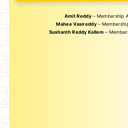
Amit Reddy
– Membership A
Mahee Vasireddy
– Membership
Sushanth Reddy Kallem
– Members