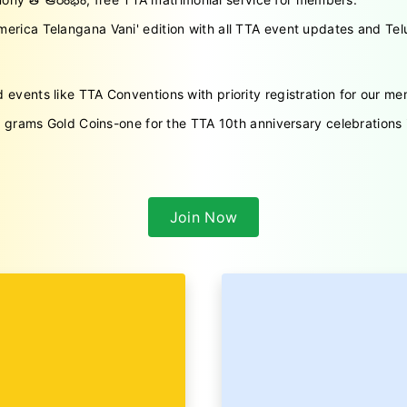
erica Telangana Vani' edition with all TTA event updates and Telu
d events like TTA Conventions with priority registration for our m
 5 grams Gold Coins-one for the TTA 10th anniversary celebration
Join Now