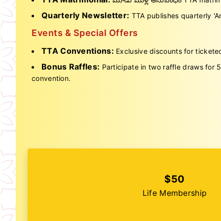
Quarterly Newsletter:
TTA publishes quarterly 'Am
Events & Special Offers
TTA Conventions:
Exclusive discounts for tickete
Bonus Raffles:
Participate in two raffle draws for
convention.
$50
Life Membership