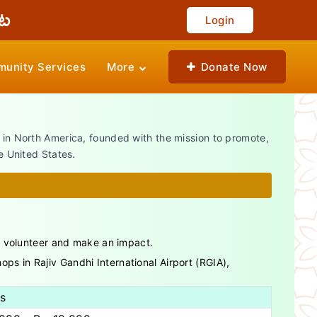
Login
unity Services
More
Donate Now
n in North America, founded with the mission to promote,
e United States.
o volunteer and make an impact.
ps in Rajiv Gandhi International Airport (RGIA),
ls