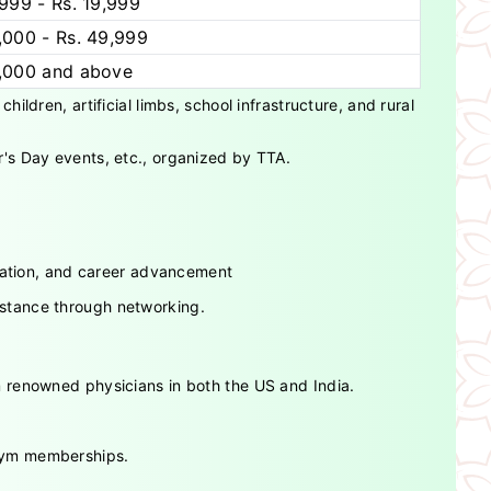
,999 - Rs. 19,999
,000 - Rs. 49,999
0,000 and above
ldren, artificial limbs, school infrastructure, and rural
's Day events, etc., organized by TTA.
ucation, and career advancement
istance through networking.
 renowned physicians in both the US and India.
 gym memberships.