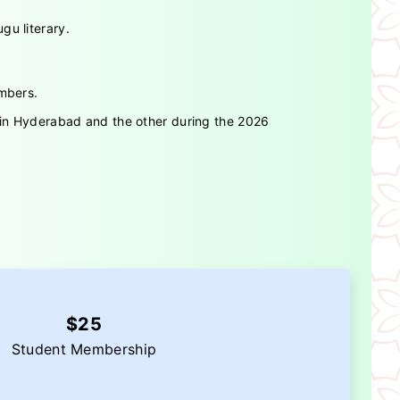
gu literary.
embers.
s in Hyderabad and the other during the 2026
$25
Student Membership