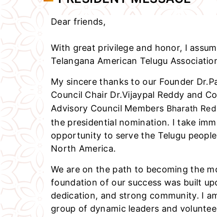
Dear friends,
With great privilege and honor, I assum
Telangana American Telugu Association
My sincere thanks to our Founder Dr.Pa
Council Chair Dr.Vijaypal Reddy and C
Advisory Council Members
Bharath Re
the presidential nomination. I take imm
opportunity to serve the Telugu peopl
North America.
We are on the path to becoming the mo
foundation of our success was built up
dedication, and strong community. I a
group of dynamic leaders and voluntee