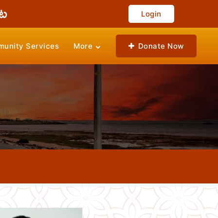
Login
unity Services
More
Donate Now