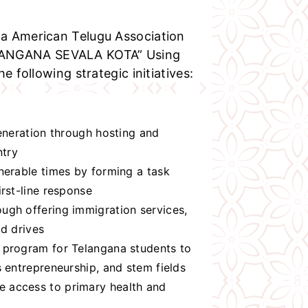
a American Telugu Association
LANGANA SEVALA KOTA” Using
e following strategic initiatives:
generation through hosting and
ntry
nerable times by forming a task
rst-line response
ugh offering immigration services,
od drives
 program for Telangana students to
 entrepreneurship, and stem fields
 access to primary health and