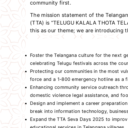
community first.
The mission statement of the Telangan
(TTA) is “TELUGU KALALA THOTA TE
this as our theme; we are introducing th
Foster the Telangana culture for the next 
celebrating Telugu festivals across the cou
Protecting our communities in the most vul
force and a 1-800 emergency hotline as a fi
Enhancing community service outreach thro
domestic violence legal assistance, and fo
Design and implement a career preparation
break into information technology, business
Expand the TTA Seva Days 2025 to improve
educational services in Telangana villages