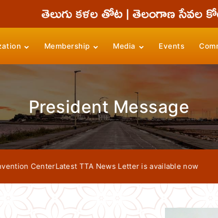
zation
Membership
Media
Events
Comm
President Message
n Center
Latest TTA News Letter is available now