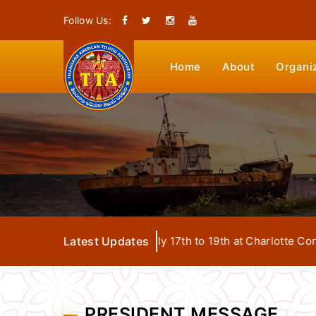
Follow Us:
Home
About
Organi
ga Convention from July 17th to 19th at Charlotte Conventio
Latest Updates
PRESIDENT MESSAGE