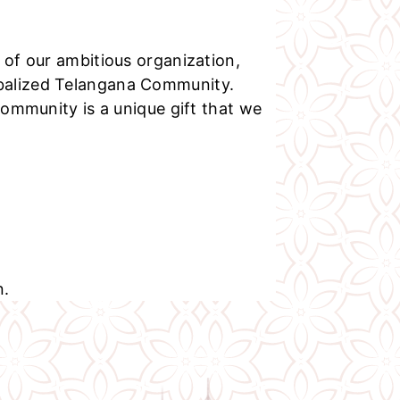
 of our ambitious organization,
balized Telangana Community.
 community is a unique gift that we
n.