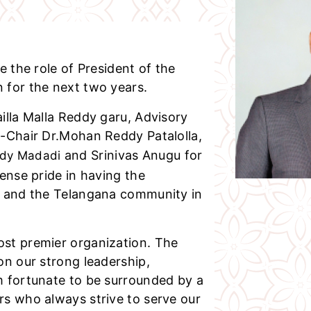
e the role of President of the
 for the next two years.
illa Malla Reddy garu, Advisory
o-Chair Dr.Mohan Reddy Patalolla,
and Srinivas Anugu for
ddy Madadi
ense pride in having the
e and the Telangana community in
st premier organization. The
on our strong leadership,
m fortunate to be surrounded by a
rs who always strive to serve our