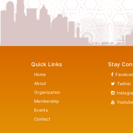
Quick Links
Stay Con
Home
Faceboo
About
Twitter
Organization
Instagr
Membership
Youtub
Events
Contact