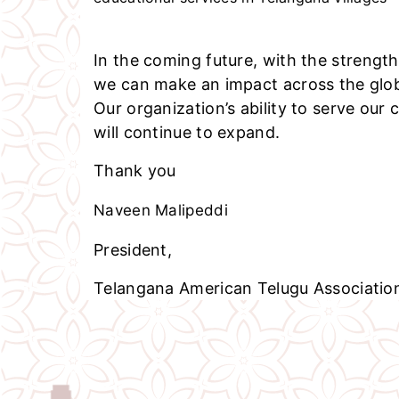
In the coming future, with the strength
we can make an impact across the glo
Our organization’s ability to serve our
will continue to expand.
Thank you
Naveen Malipeddi
President,
Telangana American Telugu Associatio