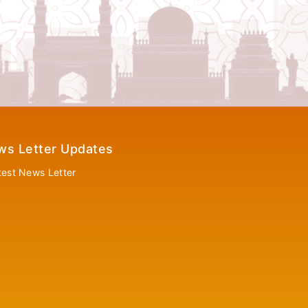
ws Letter Updates
test News Letter