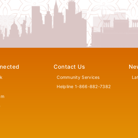
nected
Contact Us
Ne
k
Community Services
La
Helpline 1-866-882-7382
am
e